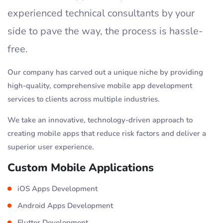
experienced technical consultants by your
side to pave the way, the process is hassle-
free.
Our company has carved out a unique niche by providing
high-quality, comprehensive mobile app development
services to clients across multiple industries.
We take an innovative, technology-driven approach to
creating mobile apps that reduce risk factors and deliver a
superior user experience.
Custom Mobile Applications
iOS Apps Development
Android Apps Development
Flutter Development