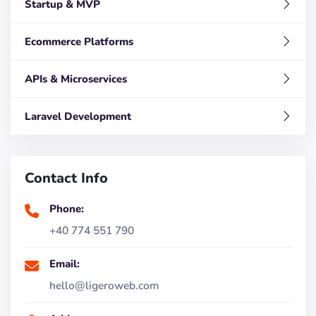
Startup & MVP
Ecommerce Platforms
APIs & Microservices
Laravel Development
Contact Info
Phone:
+40 774 551 790
Email:
hello@ligeroweb.com