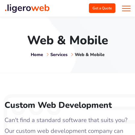
Get a Quote
Web & Mobile
Home
Services
Web & Mobile
Custom Web Development
Can't find a standard software that suits you?
Our custom web development company can