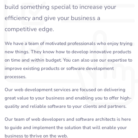
build something special to increase your
efficiency and give your business a
competitive edge.
We have a team of motivated professionals who enjoy trying
new things. They know how to develop innovative products
on time and within budget. You can also use our expertise to
improve existing products or software development
processes.
Our web development services are focused on delivering
great value to your business and enabling you to offer high-
quality and reliable software to your clients and partners.
Our team of web developers and software architects is here
to guide and implement the solution that will enable your
business to thrive on the web.