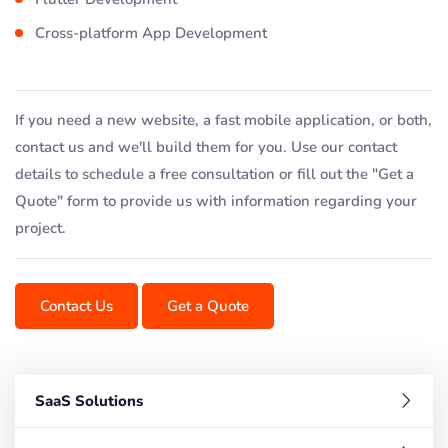
Cross-platform App Development
If you need a new website, a fast mobile application, or both,
contact us and we'll build them for you. Use our contact
details to schedule a free consultation or fill out the "Get a
Quote" form to provide us with information regarding your
project.
Contact Us
Get a Quote
SaaS Solutions