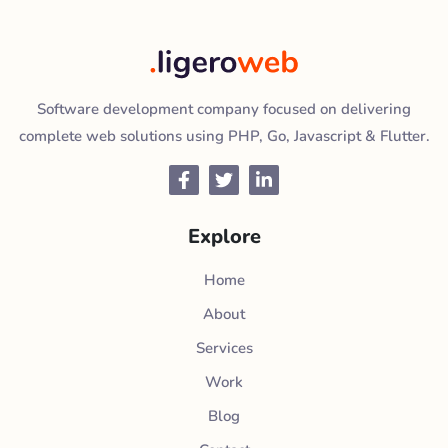
Software development company focused on delivering
complete web solutions using PHP, Go, Javascript & Flutter.
Facebook
Twitter
LinkedIn
Explore
Home
About
Services
Work
Blog