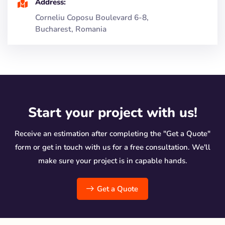
Address:
Corneliu Coposu Boulevard 6-8,
Bucharest, Romania
Start your project with us!
Receive an estimation after completing the "Get a Quote"
form or get in touch with us for a free consultation. We'll
make sure your project is in capable hands.
Get a Quote