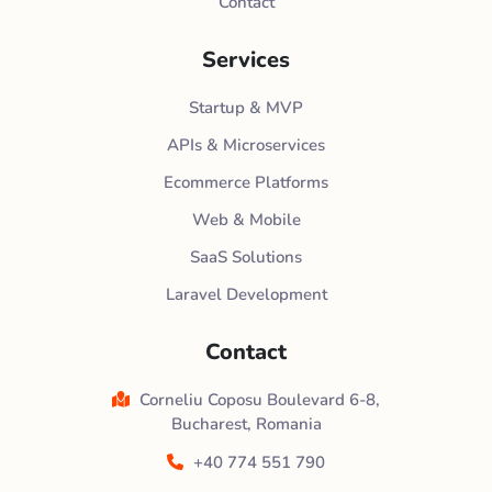
Contact
Services
Startup & MVP
APIs & Microservices
Ecommerce Platforms
Web & Mobile
SaaS Solutions
Laravel Development
Contact
Corneliu Coposu Boulevard 6-8,
Bucharest, Romania
+40 774 551 790