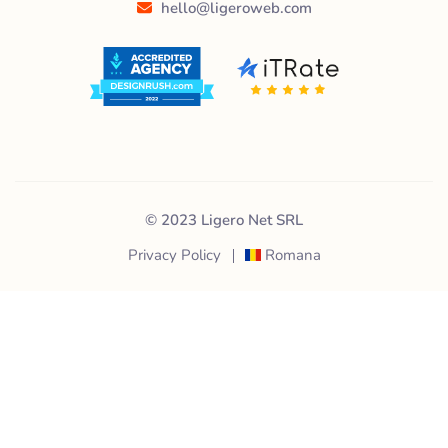
hello@ligeroweb.com
© 2023 Ligero Net SRL
Privacy Policy
Romana