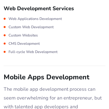
Web Development Services
Web Applications Development
Custom Web Development
Custom Websites
CMS Development
Full-cycle Web Development
Mobile Apps Development
The mobile app development process can
seem overwhelming for an entrepreneur, but
with talented app developers and