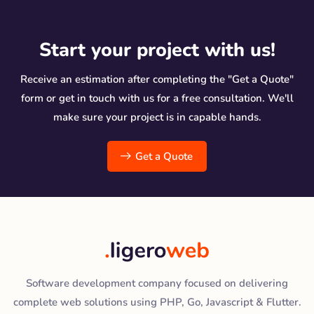
Start your project with us!
Receive an estimation after completing the "Get a Quote"
form or get in touch with us for a free consultation. We'll
make sure your project is in capable hands.
Get a Quote
Software development company focused on delivering
complete web solutions using PHP, Go, Javascript & Flutter.