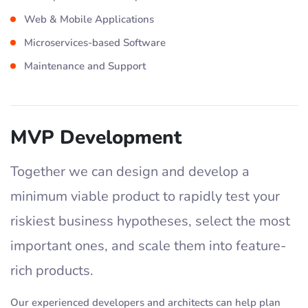
Web & Mobile Applications
Microservices-based Software
Maintenance and Support
MVP Development
Together we can design and develop a
minimum viable product to rapidly test your
riskiest business hypotheses, select the most
important ones, and scale them into feature-
rich products.
Our experienced developers and architects can help plan