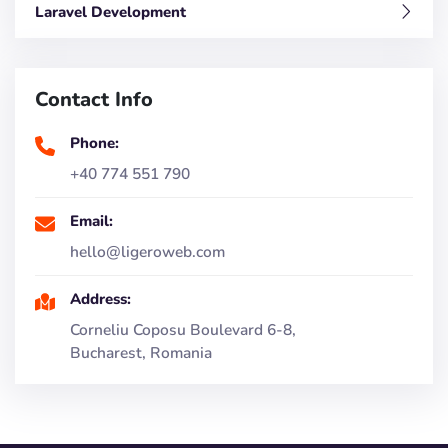
Laravel Development
Contact Info
Phone:
+40 774 551 790
Email:
hello@ligeroweb.com
Address:
Corneliu Coposu Boulevard 6-8,
Bucharest, Romania