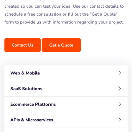
created so you can test your idea. Use our contact details to
schedule a free consultation or fill out the "Get a Quote"
form to provide us with information regarding your project.
Contact Us
Get a Quote
Web & Mobile
SaaS Solutions
Ecommerce Platforms
APIs & Microservices