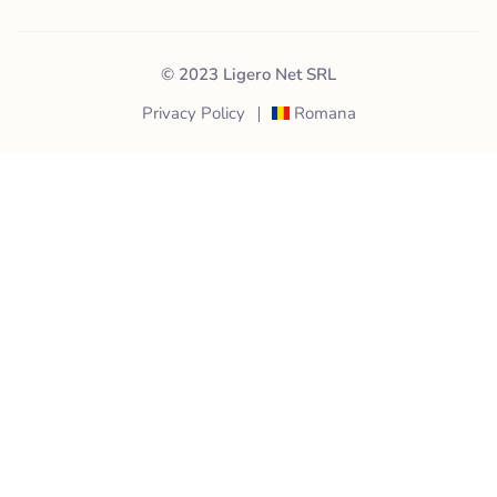
© 2023 Ligero Net SRL
Privacy Policy
Romana