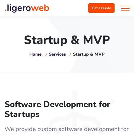
Get a Quote
Startup & MVP
Home
Services
Startup & MVP
Software Development for
Startups
We provide custom software development for