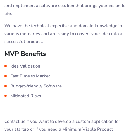
and implement a software solution that brings your vision to
life.
We have the technical expertise and domain knowledge in
various industries and are ready to convert your idea into a
successful product.
MVP Benefits
Idea Validation
Fast Time to Market
Budget-friendly Software
Mitigated Risks
Contact us if you want to develop a custom application for
your startup or if you need a Minimum Viable Product