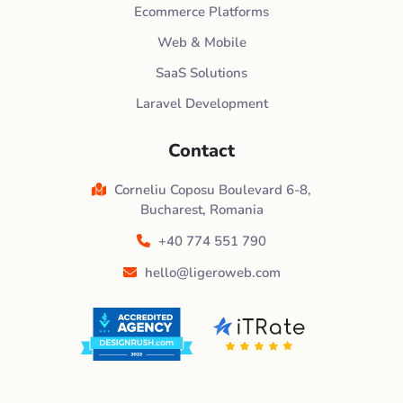
Ecommerce Platforms
Web & Mobile
SaaS Solutions
Laravel Development
Contact
Corneliu Coposu Boulevard 6-8,
Bucharest, Romania
+40 774 551 790
hello@ligeroweb.com