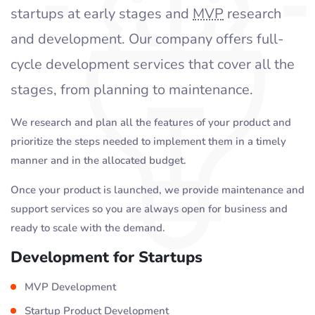
startups at early stages and
MVP
research
and development. Our company offers full-
cycle development services that cover all the
stages, from planning to maintenance.
We research and plan all the features of your product and
prioritize the steps needed to implement them in a timely
manner and in the allocated budget.
Once your product is launched, we provide maintenance and
support services so you are always open for business and
ready to scale with the demand.
Development for Startups
MVP Development
Startup Product Development