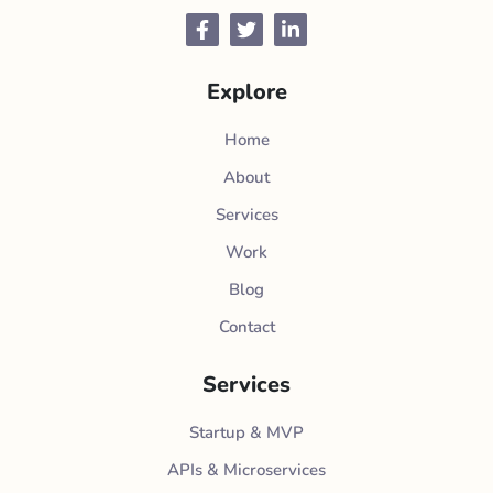
Facebook
Twitter
LinkedIn
Explore
Home
About
Services
Work
Blog
Contact
Services
Startup & MVP
APIs & Microservices