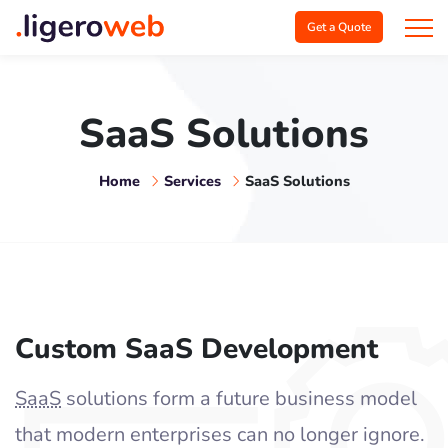
Get a Quote
SaaS Solutions
Home
Services
SaaS Solutions
Custom SaaS Development
SaaS
solutions form a future business model
that modern enterprises can no longer ignore.