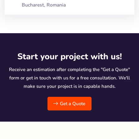
Bucharest, Romania
Start your project with us!
Receive an estimation after completing the "Get a Quote"
form or get in touch with us for a free consultation. We'll
make sure your project is in capable hands.
Get a Quote