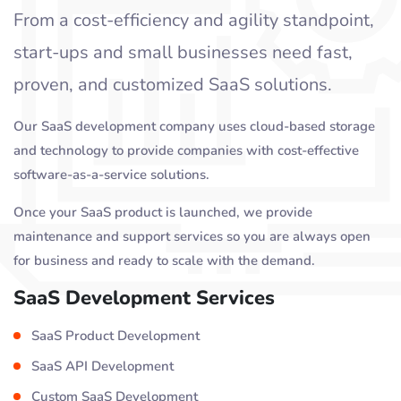
From a cost-efficiency and agility standpoint,
start-ups and small businesses need fast,
proven, and customized SaaS solutions.
Our SaaS development company uses cloud-based storage
and technology to provide companies with cost-effective
software-as-a-service solutions.
Once your SaaS product is launched, we provide
maintenance and support services so you are always open
for business and ready to scale with the demand.
SaaS Development Services
SaaS Product Development
SaaS API Development
Custom SaaS Development