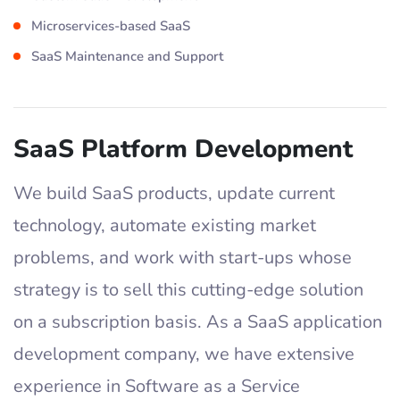
Microservices-based SaaS
SaaS Maintenance and Support
SaaS Platform Development
We build SaaS products, update current
technology, automate existing market
problems, and work with start-ups whose
strategy is to sell this cutting-edge solution
on a subscription basis. As a SaaS application
development company, we have extensive
experience in Software as a Service