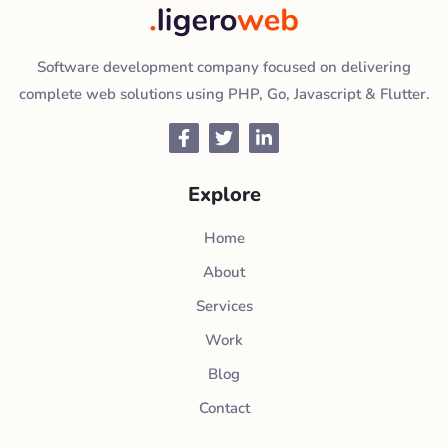
Software development company focused on delivering
complete web solutions using PHP, Go, Javascript & Flutter.
Facebook
Twitter
LinkedIn
Explore
Home
About
Services
Work
Blog
Contact