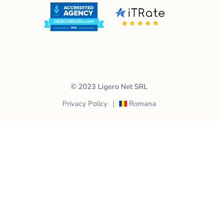
© 2023 Ligero Net SRL
Privacy Policy
Romana