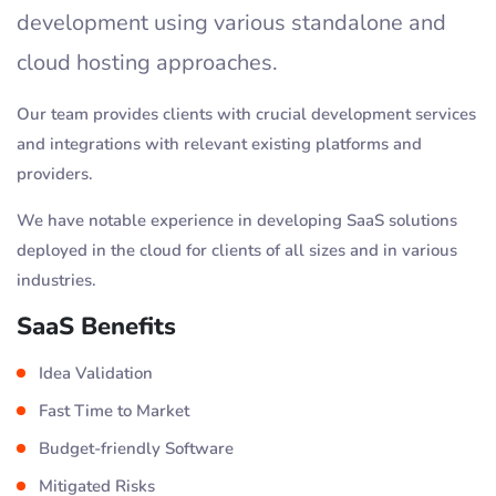
development using various standalone and
cloud hosting approaches.
Our team provides clients with crucial development services
and integrations with relevant existing platforms and
providers.
We have notable experience in developing SaaS solutions
deployed in the cloud for clients of all sizes and in various
industries.
SaaS Benefits
Idea Validation
Fast Time to Market
Budget-friendly Software
Mitigated Risks