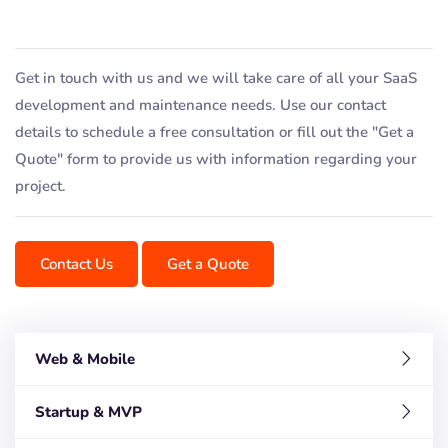
Get in touch with us and we will take care of all your SaaS
development and maintenance needs. Use our contact
details to schedule a free consultation or fill out the "Get a
Quote" form to provide us with information regarding your
project.
Contact Us
Get a Quote
Web & Mobile
Startup & MVP