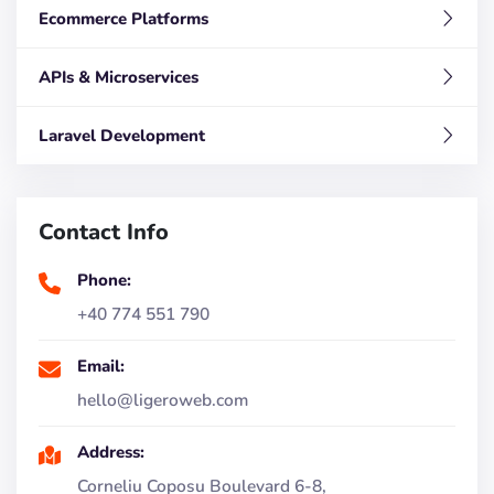
Ecommerce Platforms
APIs & Microservices
Laravel Development
Contact Info
Phone:
+40 774 551 790
Email:
hello@ligeroweb.com
Address:
Corneliu Coposu Boulevard 6-8,