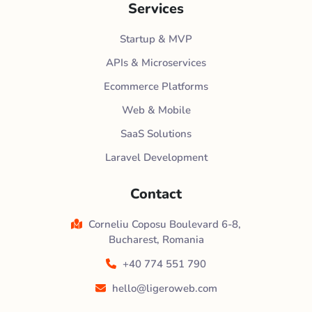
Services
Startup & MVP
APIs & Microservices
Ecommerce Platforms
Web & Mobile
SaaS Solutions
Laravel Development
Contact
Corneliu Coposu Boulevard 6-8,
Bucharest, Romania
+40 774 551 790
hello@ligeroweb.com